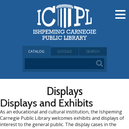
CATALOG
GOOGLE
SEARCH
Displays
Displays and Exhibits
As an educational and cultural institution, the Ishpeming
Carnegie Public Library welcomes exhibits and displays of
interest to the general public. The display cases in the