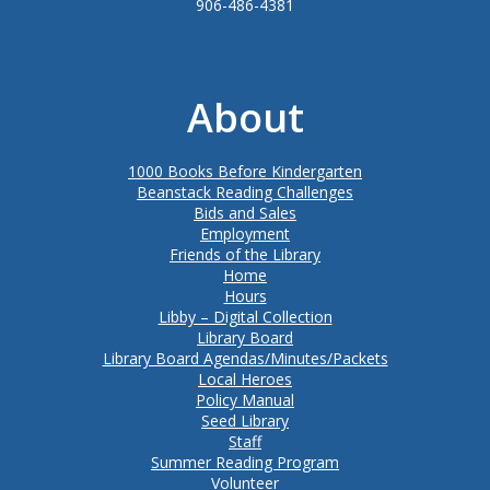
906-486-4381
About
1000 Books Before Kindergarten
Beanstack Reading Challenges
Bids and Sales
Employment
Friends of the Library
Home
Hours
Libby – Digital Collection
Library Board
Library Board Agendas/Minutes/Packets
Local Heroes
Policy Manual
Seed Library
Staff
Summer Reading Program
Volunteer