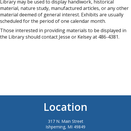
Library may be used to display handiwork, historical
material, nature study, manufactured articles, or any other
material deemed of general interest. Exhibits are usually
scheduled for the period of one calendar month.
Those interested in providing materials to be displayed in
the Library should contact Jesse or Kelsey at 486-4381.
Location
317 N. Main Street
Ishpeming, MI 49849