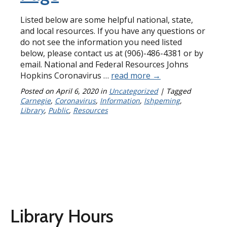
Listed below are some helpful national, state,
and local resources. If you have any questions or
do not see the information you need listed
below, please contact us at (906)-486-4381 or by
email. National and Federal Resources Johns
Hopkins Coronavirus …
read more
→
Posted on
April 6, 2020
in
Uncategorized
| Tagged
Carnegie
,
Coronavirus
,
Information
,
Ishpeming
,
Library
,
Public
,
Resources
Library Hours