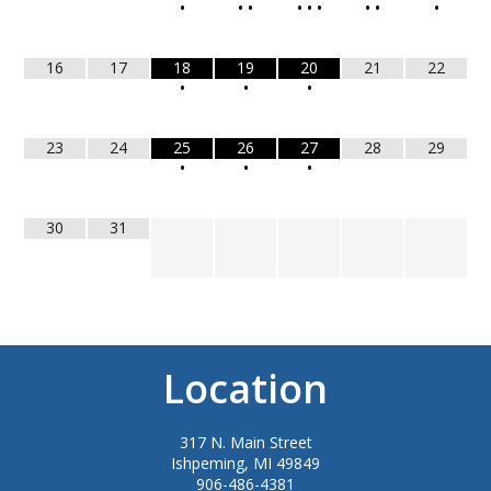
•
•
•
•
•
•
•
•
•
16
17
18
19
20
21
22
•
•
•
23
24
25
26
27
28
29
•
•
•
30
31
Location
317 N. Main Street
Ishpeming, MI 49849
906-486-4381