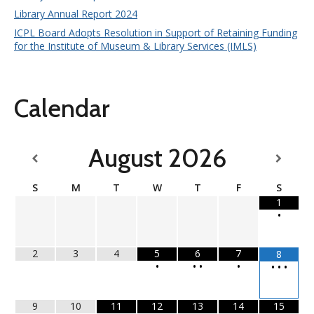
Library Annual Report 2024
ICPL Board Adopts Resolution in Support of Retaining Funding
for the Institute of Museum & Library Services (IMLS)
Calendar
August
2026
S
M
T
W
T
F
S
1
•
2
3
4
5
6
7
8
•
•
•
•
•
•
•
9
10
11
12
13
14
15