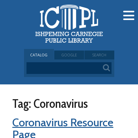
CATALOG
GOOGLE
SEARCH
Tag: Coronavirus
Coronavirus Resource
Page