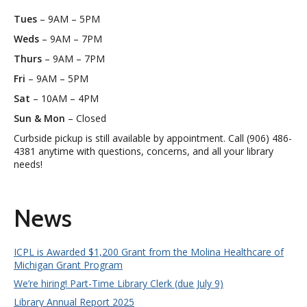
Tues
– 9AM – 5PM
Weds
– 9AM – 7PM
Thurs
– 9AM – 7PM
Fri
– 9AM – 5PM
Sat
– 10AM – 4PM
Sun & Mon
– Closed
Curbside pickup is still available by appointment. Call (906) 486-
4381 anytime with questions, concerns, and all your library
needs!
News
ICPL is Awarded $1,200 Grant from the Molina Healthcare of
Michigan Grant Program
We’re hiring! Part-Time Library Clerk (due July 9)
Library Annual Report 2025