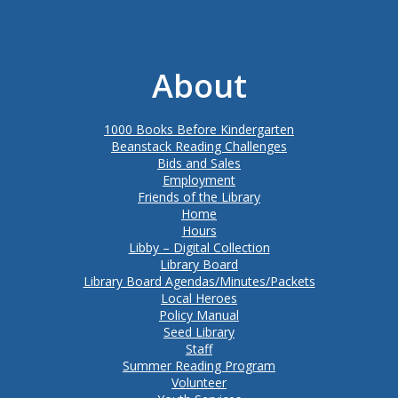
About
1000 Books Before Kindergarten
Beanstack Reading Challenges
Bids and Sales
Employment
Friends of the Library
Home
Hours
Libby – Digital Collection
Library Board
Library Board Agendas/Minutes/Packets
Local Heroes
Policy Manual
Seed Library
Staff
Summer Reading Program
Volunteer